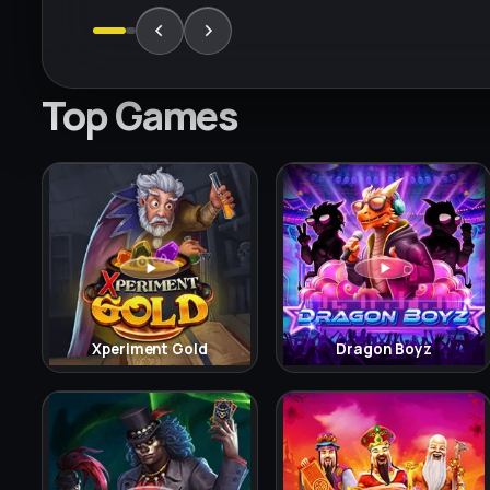
Top Games
Xperiment Gold
Dragon Boyz