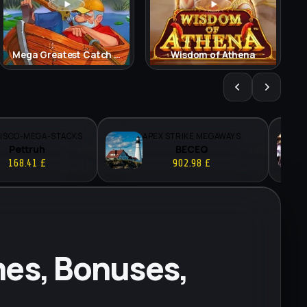
Mega Greatest Catch Bonus Buy
Wisdom of Athena
DISCO-MEGA-STACKS
APEX STRIKE MEGAWAYS
Pettruh
BECEQ
168.41 £
902.98 £
mes, Bonuses,