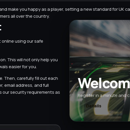
and make you happy as a player, setting a new standard for UK c
mers all over the country.
t
 online using our safe
. This will not only help you
wals easier for you.
Welcome
. Then, carefully fill out each
, email address, and full
s our security requirements as
Register in a minute and
Details