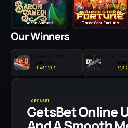
Baron Samedi
Three Star Fortune
Our Winners
DIAMOND & JOKERS
BLAZING-BULL
Jolly_dolly
Wrac
1 469.93 £
616.2
GETSBET
GetsBet Online U
And A Smooth Mo