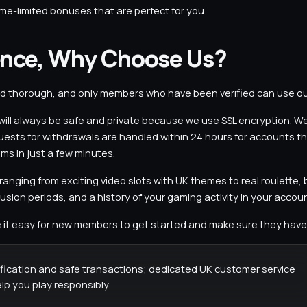
me-limited bonuses that are perfect for you.
ience, Why Choose Us?
k and thorough, and only members who have been verified can use ou
s will always be safe and private because we use SSL encryption.
uests for withdrawals are handled within 24 hours for accounts t
ms in just a few minutes.
ging from exciting video slots with UK themes to real roulette, b
xclusion periods, and a history of your gaming activity in your accou
e it easy for new members to get started and make sure they have
ification and safe transactions; dedicated UK customer service
elp you play responsibly.