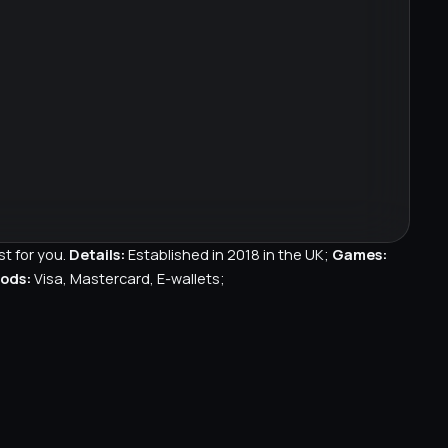
t for you.
Details:
Established in 2018 in the UK;
Games:
ods:
Visa, Mastercard, E-wallets;