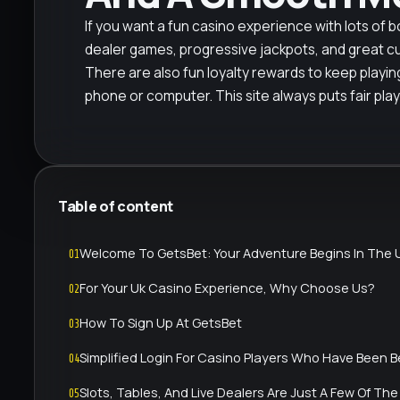
If you want a fun casino experience with lots of 
dealer games, progressive jackpots, and great cu
There are also fun loyalty rewards to keep playin
phone or computer. This site always puts fair play 
Table of content
Welcome To GetsBet: Your Adventure Begins In The 
01
For Your Uk Casino Experience, Why Choose Us?
02
How To Sign Up At GetsBet
03
Simplified Login For Casino Players Who Have Been B
04
Slots, Tables, And Live Dealers Are Just A Few Of T
05