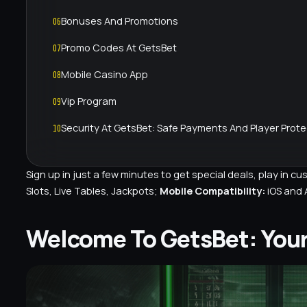
Bonuses And Promotions
06
Promo Codes At GetsBet
07
Mobile Casino App
08
Vip Program
09
Security At GetsBet: Safe Payments And Player Prote
10
Responsible Gaming At GetsBet: Limits, Risk Control,
11
Sign up in just a few minutes to get special deals, play in
Advice On How To Play This Platform Safely And Enjo
12
Slots, Live Tables, Jackpots;
Mobile Compatibility:
iOS and 
Faq
13
Welcome To GetsBet: Your