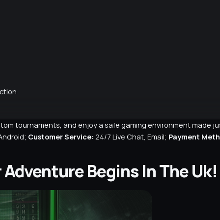
ction
 And An 18+ Policy
 custom tournaments, and enjoy a safe gaming environment made jus
yably
Android;
Customer Service:
24/7 Live Chat, Email;
Payment Meth
 Adventure Begins In The Uk!