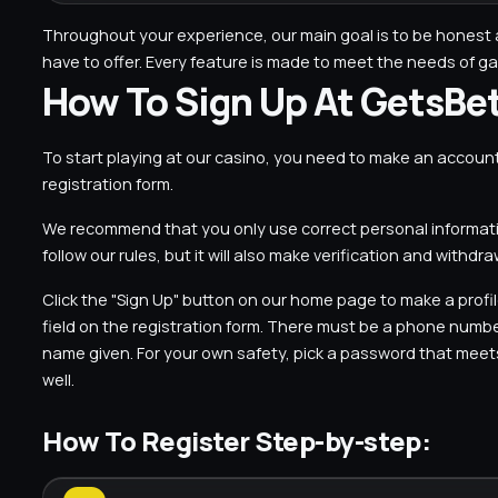
Throughout your experience, our main goal is to be honest 
have to offer. Every feature is made to meet the needs of ga
How To Sign Up At GetsBe
To start playing at our casino, you need to make an account
registration form.
We recommend that you only use correct personal information
follow our rules, but it will also make verification and withdra
Click the "Sign Up" button on our home page to make a profile
field on the registration form. There must be a phone number
name given. For your own safety, pick a password that meet
well.
How To Register Step-by-step: