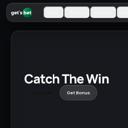
App
Bonus
Codes
N
Catch The Win
Play Now
Get Bonus