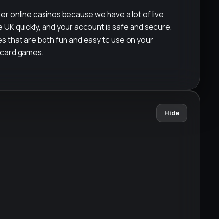
er online casinos because we have a lot of live
UK quickly, and your account is safe and secure.
es that are both fun and easy to use on your
c card games.
Hide