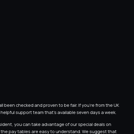
 been checked and proven to be fair. If you're from the UK
a helpful support team that's available seven days a week.
esident, you can take advantage of our special deals on
d the pay tables are easy to understand. We suggest that