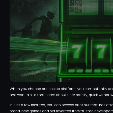
When you choose our casino platform, you can instantly acce
and want a site that cares about user safety, quick withdraw
In just a few minutes, you can access all of our features af
brand-new games and old favorites from trusted developers.