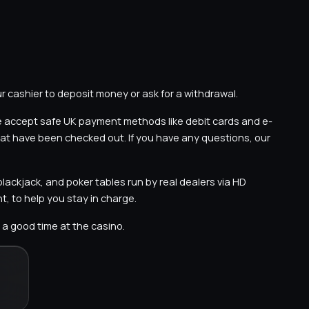
r cashier to deposit money or ask for a withdrawal.
 We accept safe UK payment methods like debit cards and e-
hat have been checked out. If you have any questions, our
lackjack, and poker tables run by real dealers via HD
nt, to help you stay in charge.
 a good time at the casino.