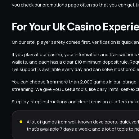
you check our promotions page often so that you can get ti
For Your Uk Casino Exper
On our site, player safety comes first. Verification is quic
If you play at our casino, your information and transaction
wallets, and each has a clear £10 minimum deposit rule. Req
live support is available every day and can solve most proble
You can choose from more than 2,000 games in our lounge, ran
streaming. We give you useful tools, like daily limits, self-e
Step-by-step instructions and clear terms on all offers mak
A lot of games from well-known developers; quick ver
that's available 7 days a week; and a lot of tools to h