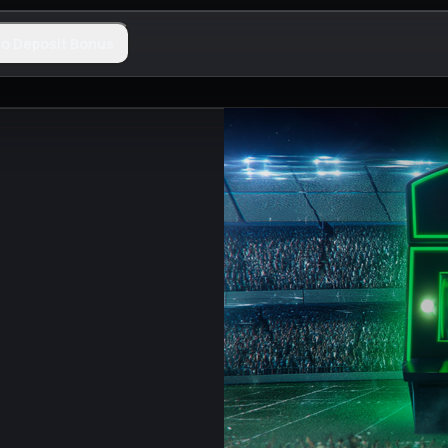
o Deposit Bonus