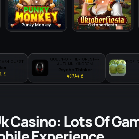
Punky Monkey
Oktoberfiesta
QUEEN-OF-THE-FOREST---
-CASH-QUEST
DICE-
AUTUMN-KINGDOM
ker
Psycho Thinker
1 £
487.44 £
k Casino: Lots Of Ga
bile Experience