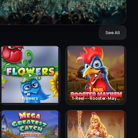
See All
Flowers
1-Reel---Rooster-Mayhem