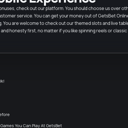
bonuses, check out our platform. You should choose us over oth
stomer service. You can get your money out of GetsBet Online 
g. You are welcome to check out our themed slots and live tabl
and honesty first, no matter if you like spinning reels or classi
Uk!
efore
he Games You Can Play At GetsBet