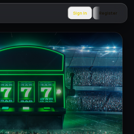
Sign In
Register