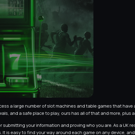
ss a large number of slot machines and table games that have all
als, and a safe place to play, ours has all of that and more, plus 
ter submitting your information and proving who you are. As a UK r
 It is easy to find your way around each game on any device, an