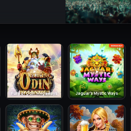
Fury of Odin Megaways
Jaguar's Mystic Ways