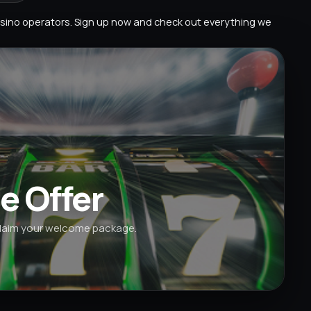
asino operators. Sign up now and check out everything we
 Offer
 claim your welcome package.